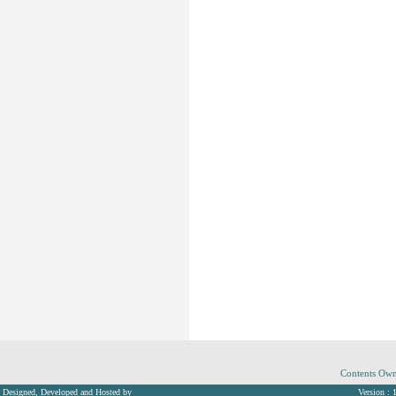
Contents Own
Designed, Developed and Hosted by
Version : 