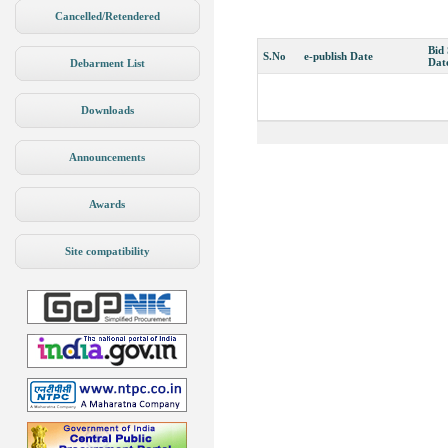
Cancelled/Retendered
Bid
S.No
e-publish Date
Dat
Debarment List
Downloads
Announcements
Awards
Site compatibility