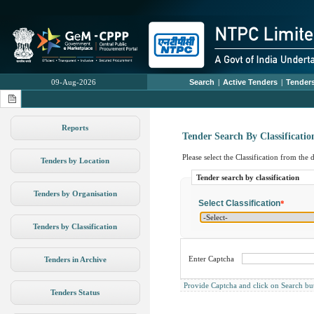
09-Aug-2026
Search
|
Active Tenders
|
Tenders
Reports
Tender Search By Classificatio
Please select the Classification from the
Tenders by Location
Tender search by classification
Tenders by Organisation
Select Classification
*
Tenders by Classification
Enter Captcha
Tenders in Archive
Provide Captcha and click on Search butto
Tenders Status