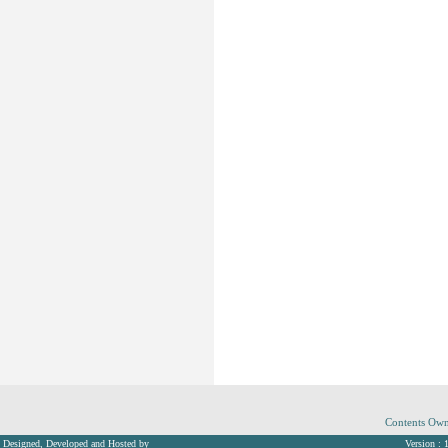
Contents Own
Designed, Developed and Hosted by
Version : 