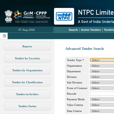
07-Aug-2026
Search
|
Active Tenders
|
Tenders
Reports
Advanced Tender Search
Tenders by Location
Tender Type
*
Organisation
Tenders by Organisation
Department
Division
Tenders by Classification
Sub Division
Form of Contract
Pincode
Tenders in Archive
Payment Mode
Value Criteria
Tenders Status
Date Criteria