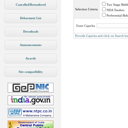
Cancelled/Retendered
Two Stage Bidd
Selection Criteria
NDA Tenders
Preferential Bid
Debarment List
Enter Captcha
Downloads
Provide Captcha and click on Search butto
Announcements
Awards
Site compatibility