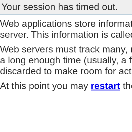
Your session has timed out.
Web applications store informa
server. This information is call
Web servers must track many, m
a long enough time (usually, a f
discarded to make room for act
At this point you may
restart
th