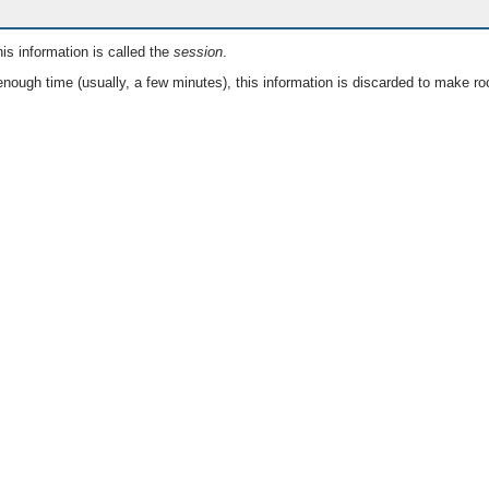
is information is called the
session
.
nough time (usually, a few minutes), this information is discarded to make ro