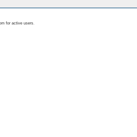
om for active users.