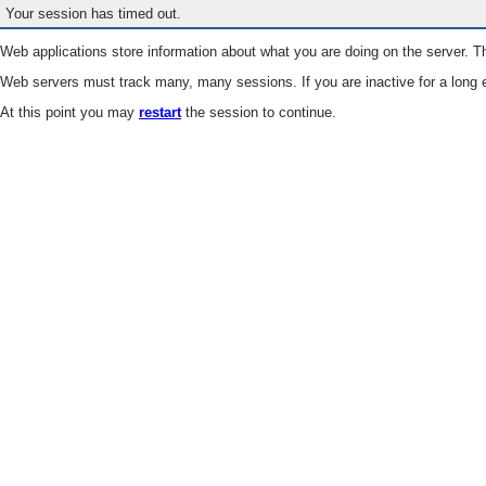
Your session has timed out.
Web applications store information about what you are doing on the server. Th
Web servers must track many, many sessions. If you are inactive for a long e
At this point you may
restart
the session to continue.