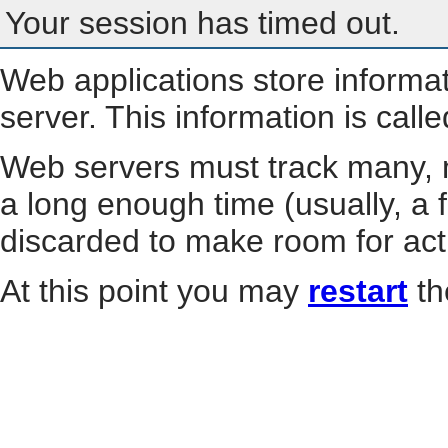
Your session has timed out.
Web applications store informa
server. This information is call
Web servers must track many, m
a long enough time (usually, a f
discarded to make room for act
At this point you may
restart
th