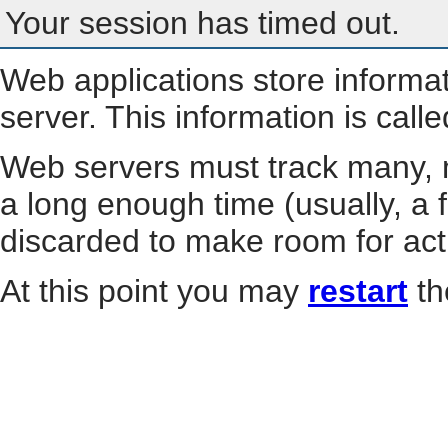
Your session has timed out.
Web applications store informa
server. This information is call
Web servers must track many, m
a long enough time (usually, a f
discarded to make room for act
At this point you may
restart
th