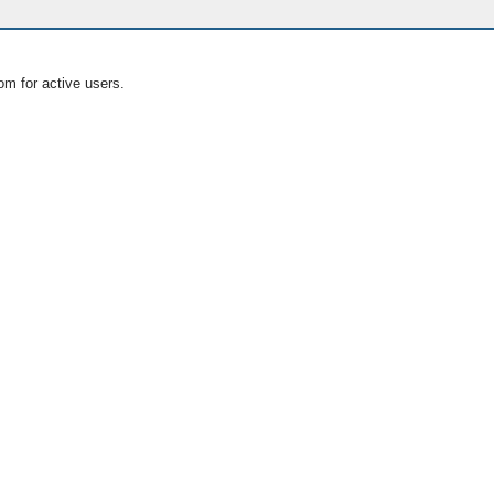
om for active users.