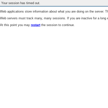
Your session has timed out.
Web applications store information about what you are doing on the server. Th
Web servers must track many, many sessions. If you are inactive for a long e
At this point you may
restart
the session to continue.