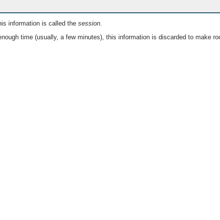
is information is called the
session
.
nough time (usually, a few minutes), this information is discarded to make ro