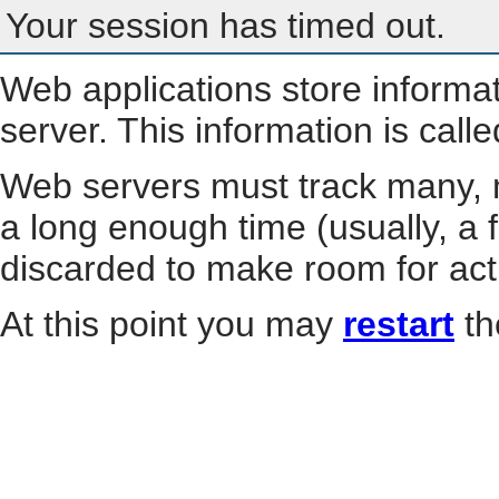
Your session has timed out.
Web applications store informa
server. This information is call
Web servers must track many, m
a long enough time (usually, a f
discarded to make room for act
At this point you may
restart
th