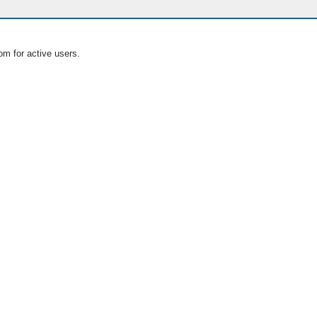
om for active users.