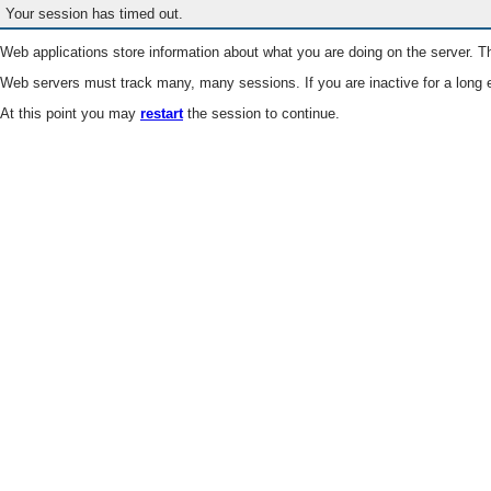
Your session has timed out.
Web applications store information about what you are doing on the server. Th
Web servers must track many, many sessions. If you are inactive for a long e
At this point you may
restart
the session to continue.