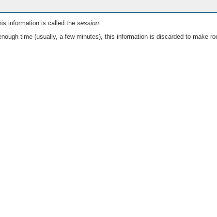
is information is called the
session
.
nough time (usually, a few minutes), this information is discarded to make ro