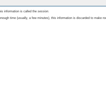
is information is called the
session
.
nough time (usually, a few minutes), this information is discarded to make ro