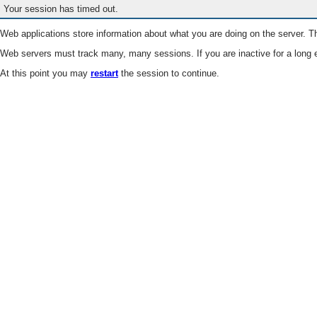
Your session has timed out.
Web applications store information about what you are doing on the server. Th
Web servers must track many, many sessions. If you are inactive for a long e
At this point you may
restart
the session to continue.