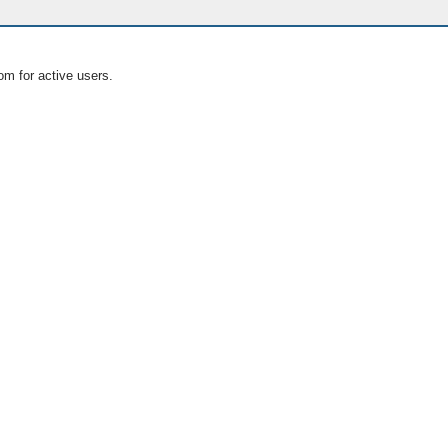
om for active users.