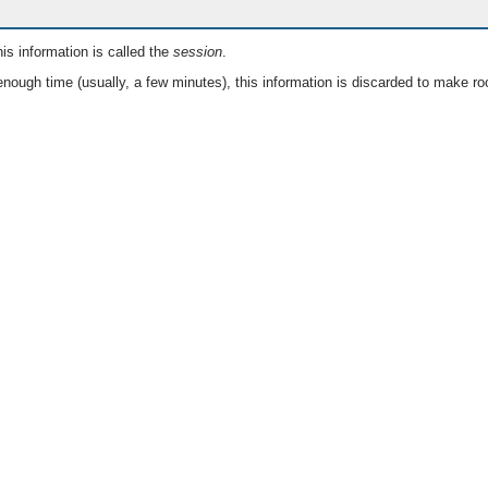
is information is called the
session
.
nough time (usually, a few minutes), this information is discarded to make ro