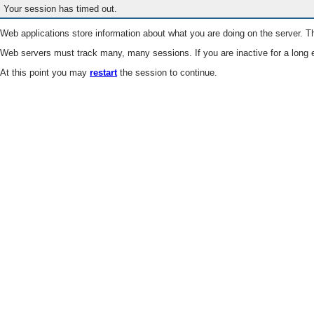
Your session has timed out.
Web applications store information about what you are doing on the server. Th
Web servers must track many, many sessions. If you are inactive for a long e
At this point you may
restart
the session to continue.