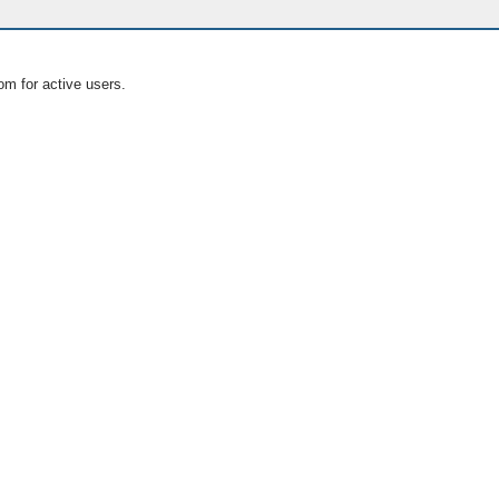
om for active users.