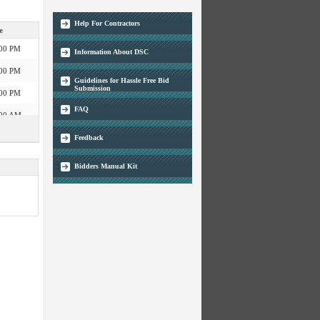
:00 PM
Help For Contractors
e
04:00 PM
:00 PM
Information About DSC
:00 PM
04:00 PM
Guidelines for Hassle Free Bid
:00 PM
Submission
:00 AM
FAQ
05:30 PM
:00 PM
Feedback
:00 AM
05:30 PM
Bidders Manual Kit