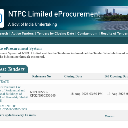
earch
|
Active Tenders
|
Tenders by Closing Date
|
Corrigendum
|
Results of Tender
ensive annual
NTPC/USSC-
 contract for
11-Aug-2026 03:00 PM
12-Aug-2026 
to eProcurement System
CPG3/9900331250
Emmission
ment System of NTPC Limited enables the Tenderers to download the Tender Schedule free of c
 Civil Maintenance of
he bids online through this portal.
 and Non-Residential
NTPC/USSC-
18-Aug-2026 03:30 PM
19-Aug-2026 
f Township sector IV
CPG2/9900330653
hakti Nagar SSTPS
REMENT OF HOOD
 CENTRIFUGE FOR
PVUNL/Patratu/9900329551
17-Aug-2026 04:00 PM
19-Aug-2026 
e
Reference No
Closing Date
Bid Opening Dat
TRATU
for Biennial Civil
 of Residential and
NTPC/USSC-
tial Buildings of
18-Aug-2026 03:30 PM
19-Aug-2026 
CPG2/9900330640
III of Township Shakti
PS
REMENT OF
L COMPOUND FOR
NTPC/USSC-
NTPC/USSC-
ension_5
14-Aug-2026 03:30 PM
15-Aug-2026 04
BURNER and amp
11-Aug-2026 04:00 PM
12-Aug-2026 
CPG3/9900330004
CPG3/9900331117
EM AT
ers updates every 15 mins.
More...
NTPC/USSC-
ALGAON
ension
14-Aug-2026 03:30 PM
15-Aug-2026 04
CPG3/9900326788
service in HR
NTPC/USSC-
NTPC/USSC-
at NTPC Talcher
14-Aug-2026 11:00 AM
14-Aug-2026 
o Extn Corrigendum
11-Aug-2026 05:00 PM
12-Aug-2026 05
CPG1/9900331169