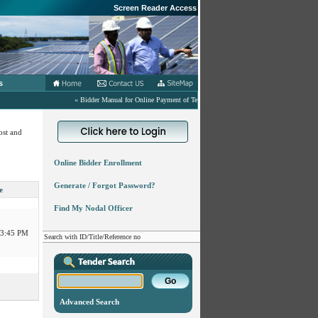
Screen Reader Access
s
« Bidder Manual for Online Payment of Tender related Fees in eProcurement Portal.
04:00 PM
ost and
03:45 PM
Online Bidder Enrollment
Generate / Forgot Password?
11:00 AM
e
Find My Nodal Officer
03:45 PM
Search with ID/Title/Reference no
:00 PM
03:00 PM
:30 PM
Advanced Search
04:00 PM
:00 PM